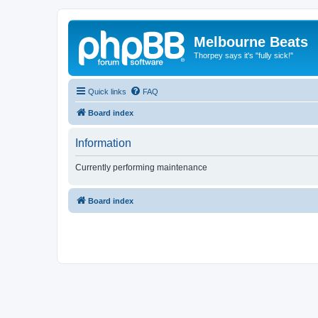
Melbourne Beats
Thorpey says it's "fully sick!"
Quick links
FAQ
Board index
Information
Currently performing maintenance
Board index