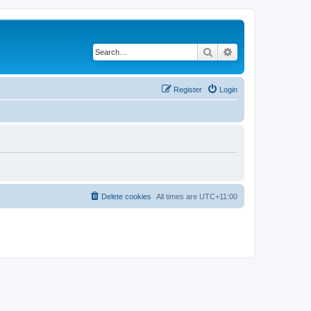
Search
Advanced search
Register
Login
Delete cookies
All times are
UTC+11:00