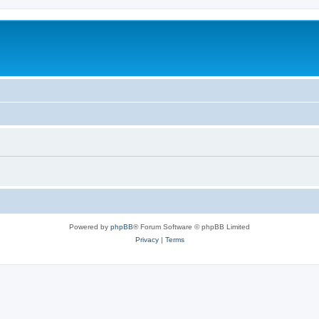
Powered by
phpBB
® Forum Software © phpBB Limited
Privacy
|
Terms