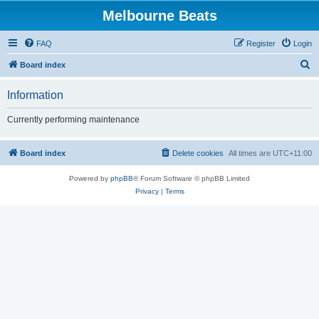
Melbourne Beats
FAQ
Register
Login
S
Board index
e
Information
a
r
Currently performing maintenance
c
h
Board index
Delete cookies
All times are
UTC+11:00
Powered by
phpBB
® Forum Software © phpBB Limited
Privacy
|
Terms