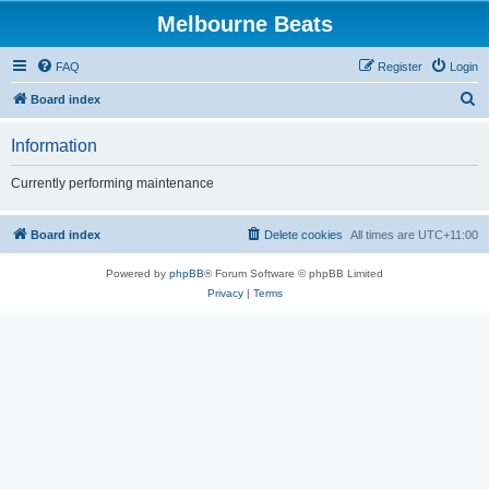
Melbourne Beats
FAQ
Register
Login
S
Board index
e
Information
a
r
Currently performing maintenance
c
h
Board index
Delete cookies
All times are
UTC+11:00
Powered by
phpBB
® Forum Software © phpBB Limited
Privacy
|
Terms