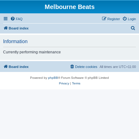
Melbourne Beats
FAQ
Register
Login
S
Board index
e
Information
a
r
Currently performing maintenance
c
h
Board index
Delete cookies
All times are
UTC+11:00
Powered by
phpBB
® Forum Software © phpBB Limited
Privacy
|
Terms