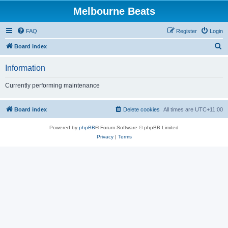
Melbourne Beats
FAQ
Register
Login
S
Board index
e
Information
a
r
Currently performing maintenance
c
h
Board index
Delete cookies
All times are
UTC+11:00
Powered by
phpBB
® Forum Software © phpBB Limited
Privacy
|
Terms