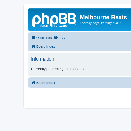
Melbourne Beats
Thorpey says it's "fully sick!"
Quick links
FAQ
Board index
Information
Currently performing maintenance
Board index