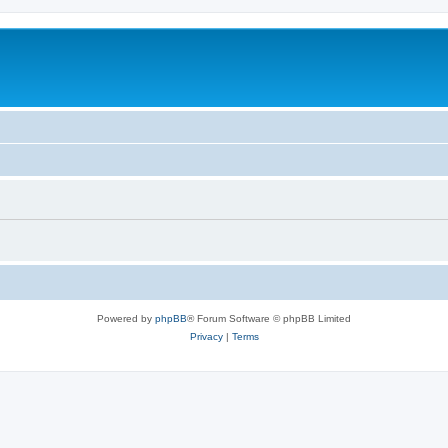
Powered by
phpBB
® Forum Software © phpBB Limited
Privacy
|
Terms