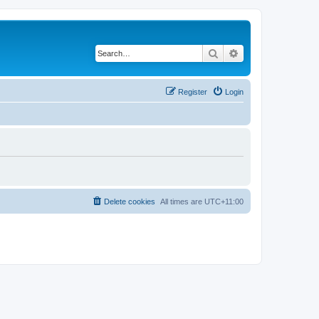
Search
Advanced search
Register
Login
Delete cookies
All times are
UTC+11:00