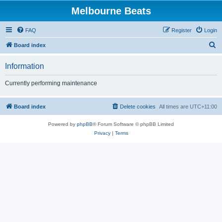
Melbourne Beats
FAQ
Register
Login
S
Board index
e
Information
a
r
Currently performing maintenance
c
h
Board index
Delete cookies
All times are
UTC+11:00
Powered by
phpBB
® Forum Software © phpBB Limited
Privacy
|
Terms