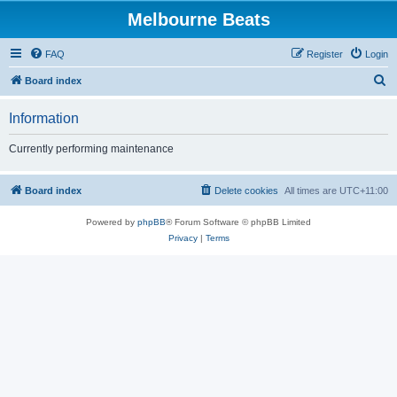
Melbourne Beats
FAQ
Register
Login
S
Board index
e
Information
a
r
Currently performing maintenance
c
h
Board index
Delete cookies
All times are
UTC+11:00
Powered by
phpBB
® Forum Software © phpBB Limited
Privacy
|
Terms