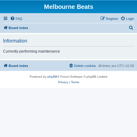
Melbourne Beats
FAQ
Register
Login
S
Board index
e
Information
a
r
Currently performing maintenance
c
h
Board index
Delete cookies
All times are
UTC+11:00
Powered by
phpBB
® Forum Software © phpBB Limited
Privacy
|
Terms