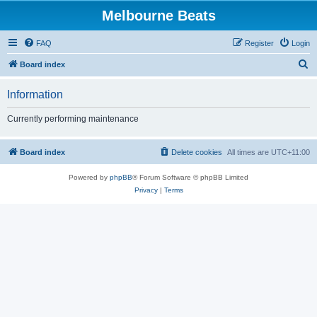
Melbourne Beats
FAQ
Register
Login
S
Board index
e
Information
a
r
Currently performing maintenance
c
h
Board index
Delete cookies
All times are
UTC+11:00
Powered by
phpBB
® Forum Software © phpBB Limited
Privacy
|
Terms