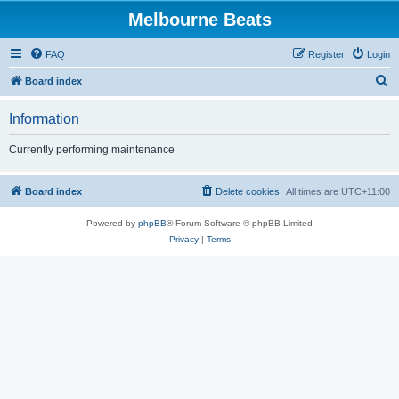
Melbourne Beats
FAQ
Register
Login
S
Board index
e
Information
a
r
Currently performing maintenance
c
h
Board index
Delete cookies
All times are
UTC+11:00
Powered by
phpBB
® Forum Software © phpBB Limited
Privacy
|
Terms