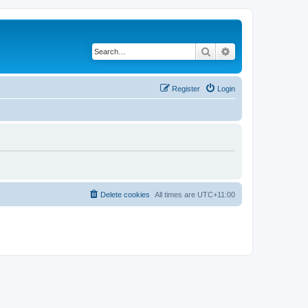
Search
Advanced search
Register
Login
Delete cookies
All times are
UTC+11:00