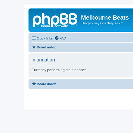
Melbourne Beats
Thorpey says it's "fully sick!"
Quick links
FAQ
Board index
Information
Currently performing maintenance
Board index