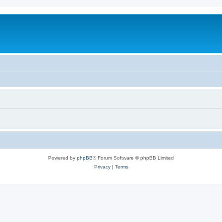
Powered by
phpBB
® Forum Software © phpBB Limited
Privacy
|
Terms