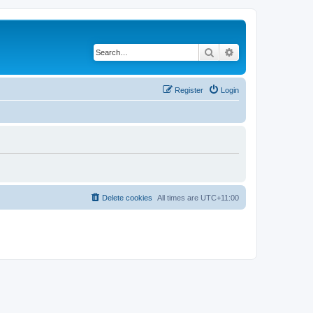
Search
Advanced search
Register
Login
Delete cookies
All times are
UTC+11:00