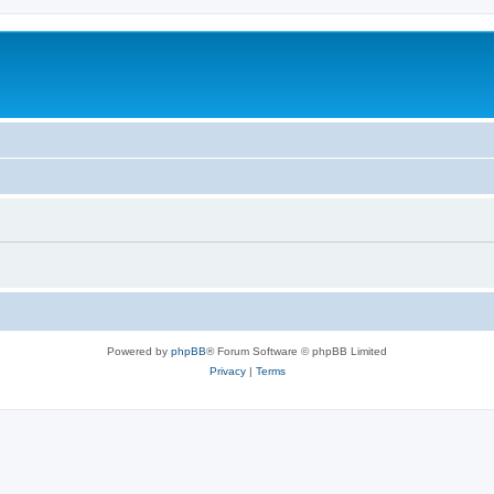
Powered by
phpBB
® Forum Software © phpBB Limited
Privacy
|
Terms