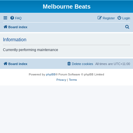
Melbourne Beats
FAQ
Register
Login
S
Board index
e
Information
a
r
Currently performing maintenance
c
h
Board index
Delete cookies
All times are
UTC+11:00
Powered by
phpBB
® Forum Software © phpBB Limited
Privacy
|
Terms