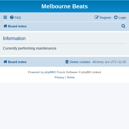
Melbourne Beats
FAQ
Register
Login
S
Board index
e
Information
a
r
Currently performing maintenance
c
h
Board index
Delete cookies
All times are
UTC+11:00
Powered by
phpBB
® Forum Software © phpBB Limited
Privacy
|
Terms