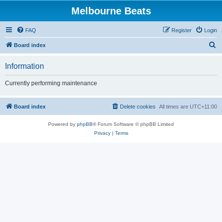
Melbourne Beats
FAQ
Register
Login
S
Board index
e
Information
a
r
Currently performing maintenance
c
h
Board index
Delete cookies
All times are
UTC+11:00
Powered by
phpBB
® Forum Software © phpBB Limited
Privacy
|
Terms