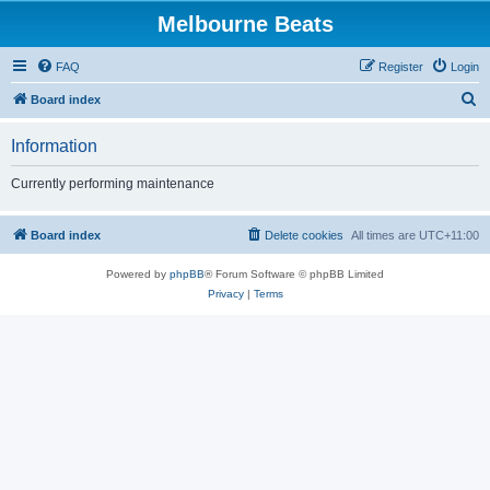
Melbourne Beats
FAQ
Register
Login
S
Board index
e
Information
a
r
Currently performing maintenance
c
h
Board index
Delete cookies
All times are
UTC+11:00
Powered by
phpBB
® Forum Software © phpBB Limited
Privacy
|
Terms