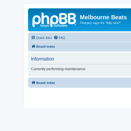
Melbourne Beats
Thorpey says it's "fully sick!"
Quick links
FAQ
Board index
Information
Currently performing maintenance
Board index