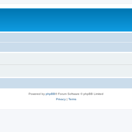
Powered by
phpBB
® Forum Software © phpBB Limited
Privacy
|
Terms