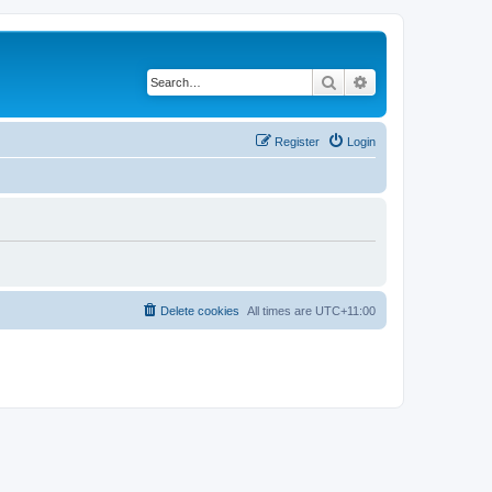
Search
Advanced search
Register
Login
Delete cookies
All times are
UTC+11:00