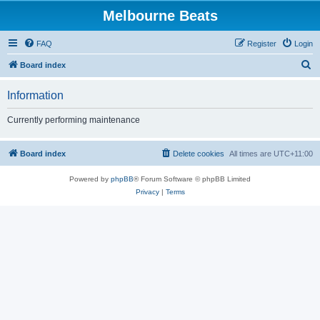
Melbourne Beats
FAQ
Register
Login
S
Board index
e
Information
a
r
Currently performing maintenance
c
h
Board index
Delete cookies
All times are
UTC+11:00
Powered by
phpBB
® Forum Software © phpBB Limited
Privacy
|
Terms