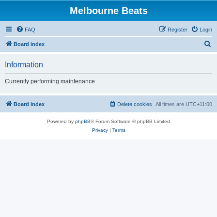
Melbourne Beats
FAQ
Register
Login
S
Board index
e
Information
a
r
Currently performing maintenance
c
h
Board index
Delete cookies
All times are
UTC+11:00
Powered by
phpBB
® Forum Software © phpBB Limited
Privacy
|
Terms