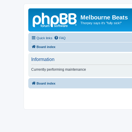
Melbourne Beats
Thorpey says it's "fully sick!"
Quick links
FAQ
Board index
Information
Currently performing maintenance
Board index