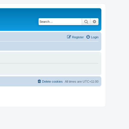
Search
Advanced search
Register
Login
Delete cookies
All times are
UTC+11:00