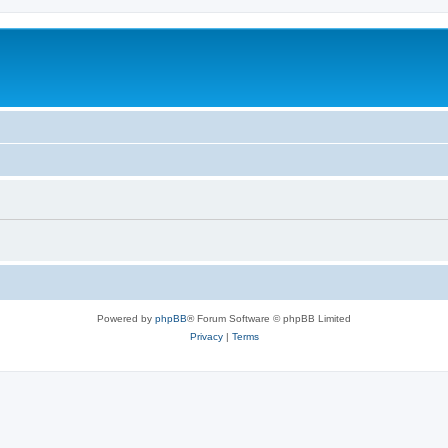
Powered by
phpBB
® Forum Software © phpBB Limited
Privacy
|
Terms