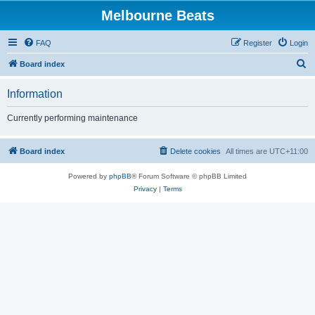
Melbourne Beats
FAQ
Register
Login
S
Board index
e
Information
a
r
Currently performing maintenance
c
h
Board index
Delete cookies
All times are
UTC+11:00
Powered by
phpBB
® Forum Software © phpBB Limited
Privacy
|
Terms