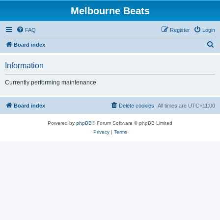
Melbourne Beats
FAQ
Register
Login
S
Board index
e
Information
a
r
Currently performing maintenance
c
h
Board index
Delete cookies
All times are
UTC+11:00
Powered by
phpBB
® Forum Software © phpBB Limited
Privacy
|
Terms