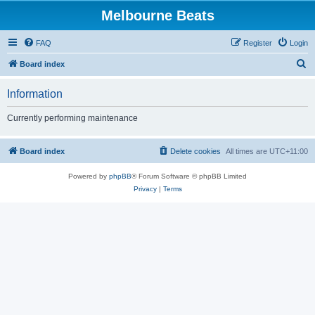
Melbourne Beats
FAQ
Register
Login
S
Board index
e
Information
a
r
Currently performing maintenance
c
h
Board index
Delete cookies
All times are
UTC+11:00
Powered by
phpBB
® Forum Software © phpBB Limited
Privacy
|
Terms