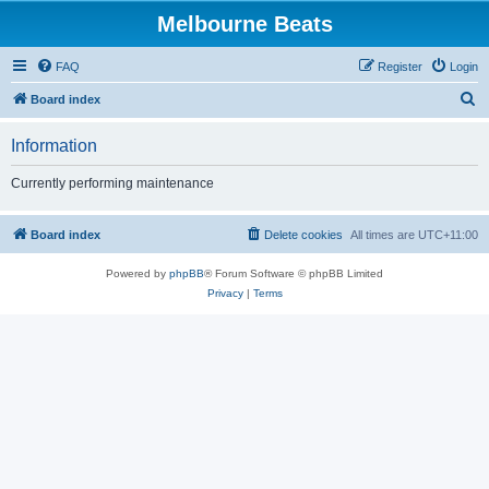
Melbourne Beats
FAQ
Register
Login
S
Board index
e
Information
a
r
Currently performing maintenance
c
h
Board index
Delete cookies
All times are
UTC+11:00
Powered by
phpBB
® Forum Software © phpBB Limited
Privacy
|
Terms