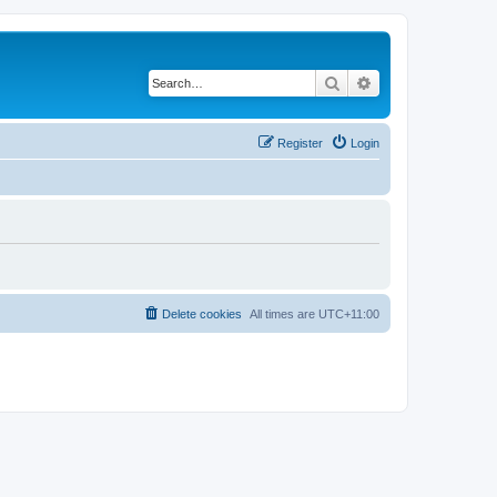
Search
Advanced search
Register
Login
Delete cookies
All times are
UTC+11:00