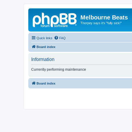
Melbourne Beats
Thorpey says it's "fully sick!"
Quick links
FAQ
Board index
Information
Currently performing maintenance
Board index