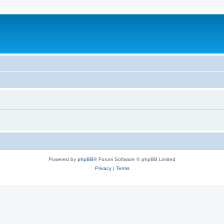
Powered by
phpBB
® Forum Software © phpBB Limited
Privacy
|
Terms