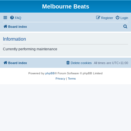
Melbourne Beats
FAQ
Register
Login
S
Board index
e
Information
a
r
Currently performing maintenance
c
h
Board index
Delete cookies
All times are
UTC+11:00
Powered by
phpBB
® Forum Software © phpBB Limited
Privacy
|
Terms