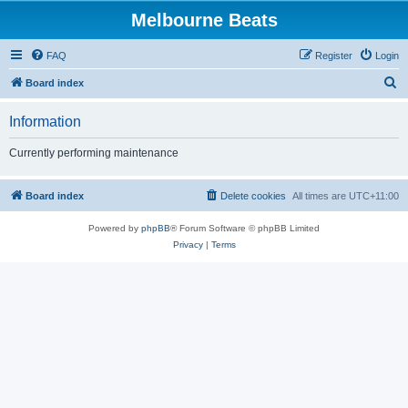
Melbourne Beats
FAQ
Register
Login
S
Board index
e
Information
a
r
Currently performing maintenance
c
h
Board index
Delete cookies
All times are
UTC+11:00
Powered by
phpBB
® Forum Software © phpBB Limited
Privacy
|
Terms