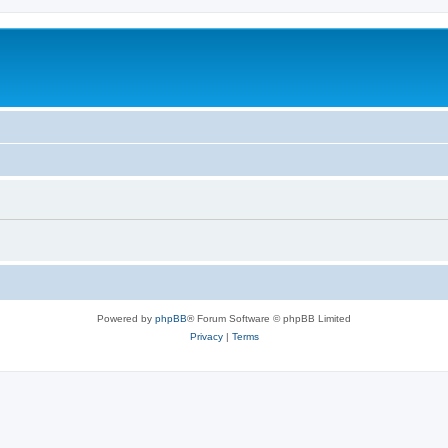
Powered by
phpBB
® Forum Software © phpBB Limited
Privacy
|
Terms