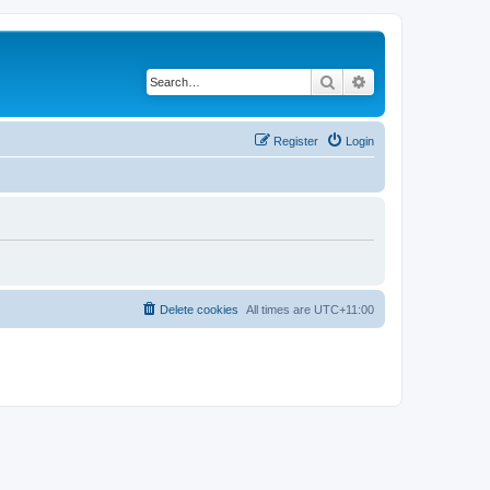
Search
Advanced search
Register
Login
Delete cookies
All times are
UTC+11:00