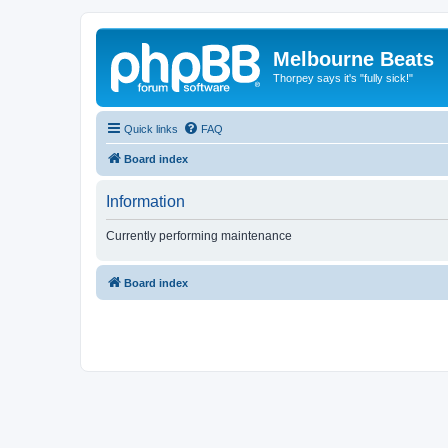
Melbourne Beats
Thorpey says it's "fully sick!"
Quick links
FAQ
Board index
Information
Currently performing maintenance
Board index