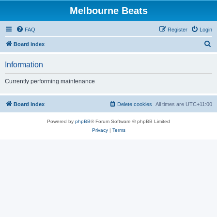
Melbourne Beats
FAQ
Register
Login
S
Board index
e
Information
a
r
Currently performing maintenance
c
h
Board index
Delete cookies
All times are
UTC+11:00
Powered by
phpBB
® Forum Software © phpBB Limited
Privacy
|
Terms