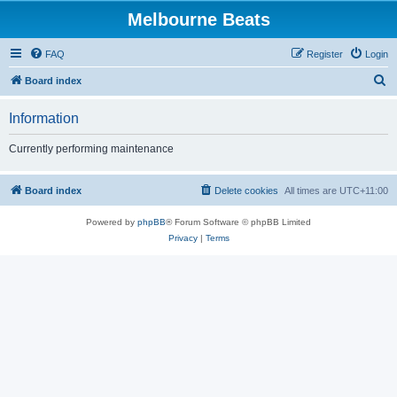
Melbourne Beats
FAQ
Register
Login
S
Board index
e
Information
a
r
Currently performing maintenance
c
h
Board index
Delete cookies
All times are
UTC+11:00
Powered by
phpBB
® Forum Software © phpBB Limited
Privacy
|
Terms