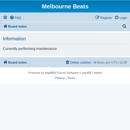
Melbourne Beats
FAQ
Register
Login
S
Board index
e
Information
a
r
Currently performing maintenance
c
h
Board index
Delete cookies
All times are
UTC+11:00
Powered by
phpBB
® Forum Software © phpBB Limited
Privacy
|
Terms