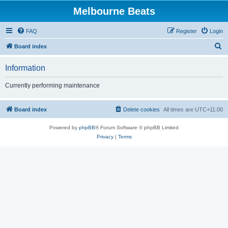
Melbourne Beats
FAQ
Register
Login
S
Board index
e
Information
a
r
Currently performing maintenance
c
h
Board index
Delete cookies
All times are
UTC+11:00
Powered by
phpBB
® Forum Software © phpBB Limited
Privacy
|
Terms