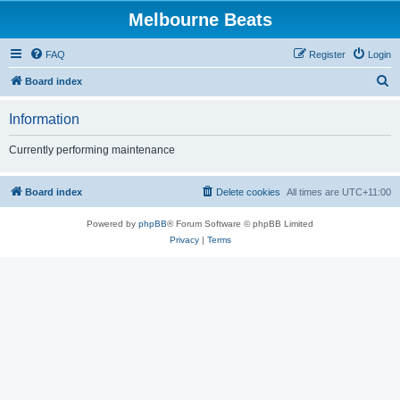
Melbourne Beats
FAQ
Register
Login
S
Board index
e
Information
a
r
Currently performing maintenance
c
h
Board index
Delete cookies
All times are
UTC+11:00
Powered by
phpBB
® Forum Software © phpBB Limited
Privacy
|
Terms