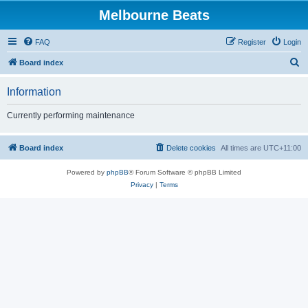
Melbourne Beats
FAQ
Register
Login
S
Board index
e
Information
a
r
Currently performing maintenance
c
h
Board index
Delete cookies
All times are
UTC+11:00
Powered by
phpBB
® Forum Software © phpBB Limited
Privacy
|
Terms