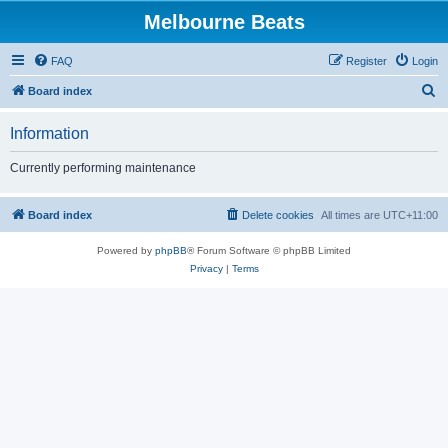
Melbourne Beats
FAQ
Register
Login
S
Board index
e
Information
a
r
Currently performing maintenance
c
h
Board index
Delete cookies
All times are
UTC+11:00
Powered by
phpBB
® Forum Software © phpBB Limited
Privacy
|
Terms