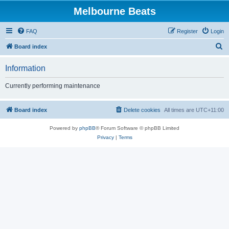
Melbourne Beats
FAQ
Register
Login
S
Board index
e
Information
a
r
Currently performing maintenance
c
h
Board index
Delete cookies
All times are
UTC+11:00
Powered by
phpBB
® Forum Software © phpBB Limited
Privacy
|
Terms