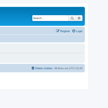
Search
Advanced search
Register
Login
Delete cookies
All times are
UTC+11:00