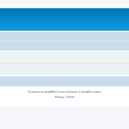
Powered by
phpBB
® Forum Software © phpBB Limited
Privacy
|
Terms