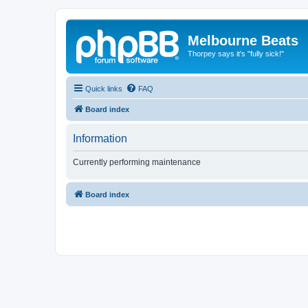
Melbourne Beats
Thorpey says it's "fully sick!"
Quick links
FAQ
Board index
Information
Currently performing maintenance
Board index