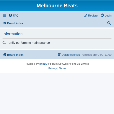
Melbourne Beats
FAQ
Register
Login
S
Board index
e
Information
a
r
Currently performing maintenance
c
h
Board index
Delete cookies
All times are
UTC+11:00
Powered by
phpBB
® Forum Software © phpBB Limited
Privacy
|
Terms