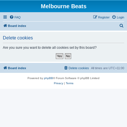
Melbourne Beats
FAQ
Register
Login
S
Board index
e
Delete cookies
a
r
Are you sure you want to delete all cookies set by this board?
c
h
Board index
Delete cookies
All times are
UTC+11:00
Powered by
phpBB
® Forum Software © phpBB Limited
Privacy
|
Terms