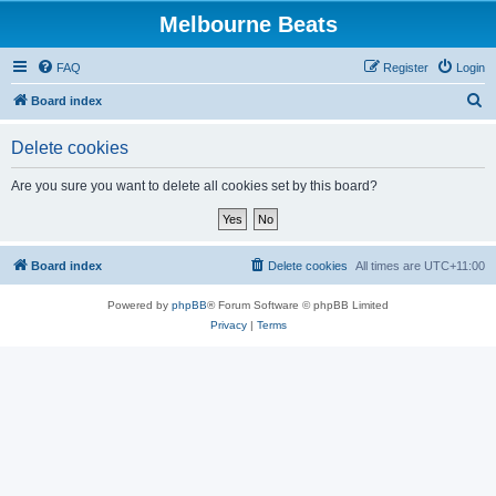
Melbourne Beats
FAQ
Register
Login
S
Board index
e
Delete cookies
a
r
Are you sure you want to delete all cookies set by this board?
c
h
Board index
Delete cookies
All times are
UTC+11:00
Powered by
phpBB
® Forum Software © phpBB Limited
Privacy
|
Terms