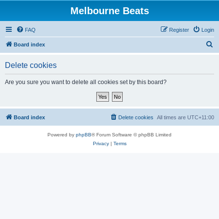
Melbourne Beats
FAQ
Register
Login
S
Board index
e
Delete cookies
a
r
Are you sure you want to delete all cookies set by this board?
c
h
Board index
Delete cookies
All times are
UTC+11:00
Powered by
phpBB
® Forum Software © phpBB Limited
Privacy
|
Terms