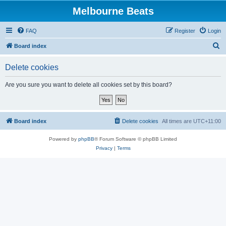
Melbourne Beats
FAQ
Register
Login
S
Board index
e
Delete cookies
a
r
Are you sure you want to delete all cookies set by this board?
c
h
Board index
Delete cookies
All times are
UTC+11:00
Powered by
phpBB
® Forum Software © phpBB Limited
Privacy
|
Terms