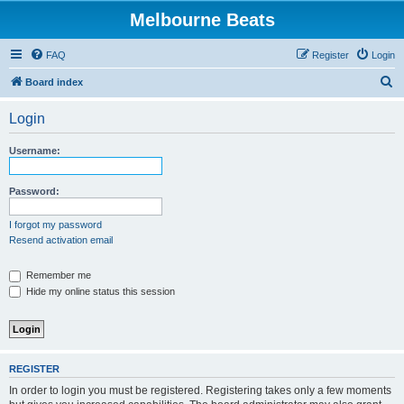
Melbourne Beats
FAQ
Register
Login
S
Board index
e
Login
a
r
Username:
c
h
Password:
I forgot my password
Resend activation email
Remember me
Hide my online status this session
REGISTER
In order to login you must be registered. Registering takes only a few moments