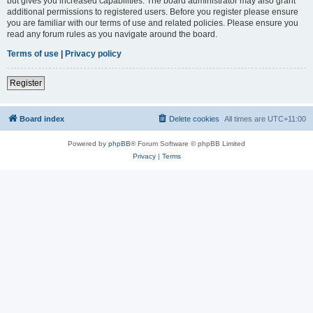
but gives you increased capabilities. The board administrator may also grant
additional permissions to registered users. Before you register please ensure
you are familiar with our terms of use and related policies. Please ensure you
read any forum rules as you navigate around the board.
Terms of use
|
Privacy policy
Register
Board index
Delete cookies
All times are
UTC+11:00
Powered by
phpBB
® Forum Software © phpBB Limited
Privacy
|
Terms