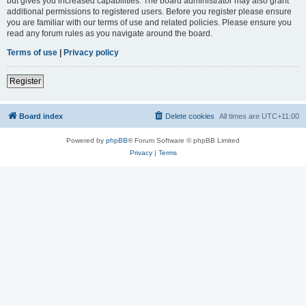
but gives you increased capabilities. The board administrator may also grant
additional permissions to registered users. Before you register please ensure
you are familiar with our terms of use and related policies. Please ensure you
read any forum rules as you navigate around the board.
Terms of use
|
Privacy policy
Register
Board index
Delete cookies
All times are
UTC+11:00
Powered by
phpBB
® Forum Software © phpBB Limited
Privacy
|
Terms