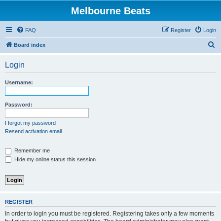
Melbourne Beats
FAQ
Register
Login
S
Board index
e
Login
a
r
Username:
c
h
Password:
I forgot my password
Resend activation email
Remember me
Hide my online status this session
REGISTER
In order to login you must be registered. Registering takes only a few moments