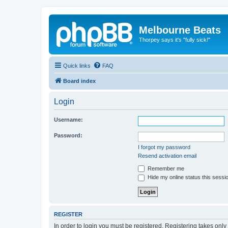
Melbourne Beats
Thorpey says it's "fully sick!"
Quick links
FAQ
Board index
Login
Username:
Password:
I forgot my password
Resend activation email
Remember me
Hide my online status this sessi
REGISTER
In order to login you must be registered. Registering takes onl