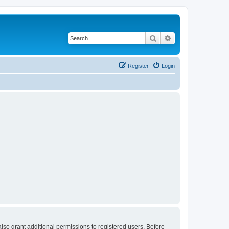
Search
Advanced search
Register
Login
lso grant additional permissions to registered users. Before