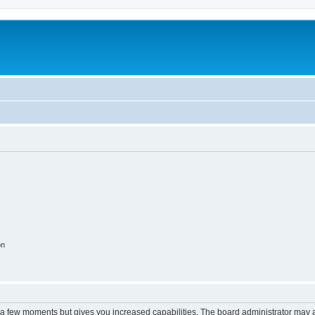
on
y a few moments but gives you increased capabilities. The board administrator may a