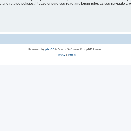
use and related policies. Please ensure you read any forum rules as you navigate ar
Powered by
phpBB
® Forum Software © phpBB Limited
Privacy
|
Terms