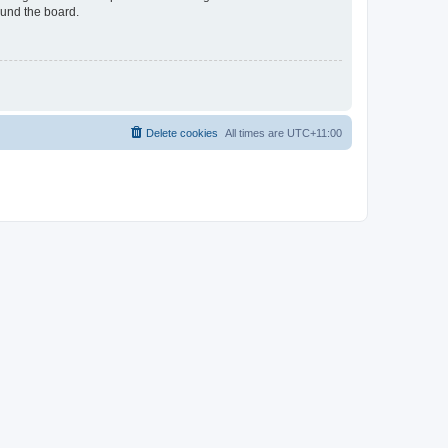
ound the board.
Delete cookies
All times are
UTC+11:00