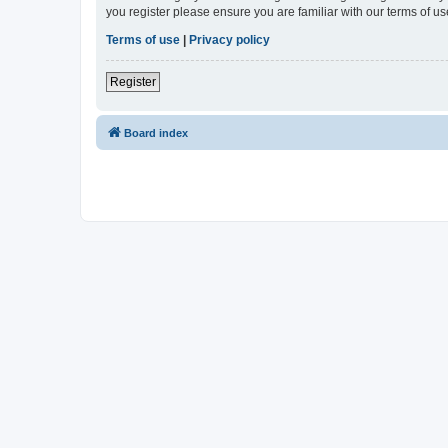
you register please ensure you are familiar with our terms of 
Terms of use
|
Privacy policy
Register
Board index