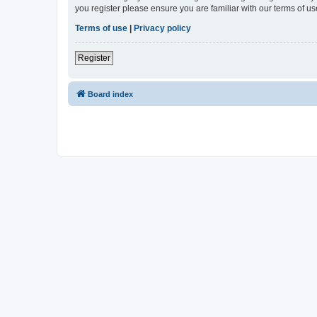
you register please ensure you are familiar with our terms of 
Terms of use
|
Privacy policy
Register
Board index