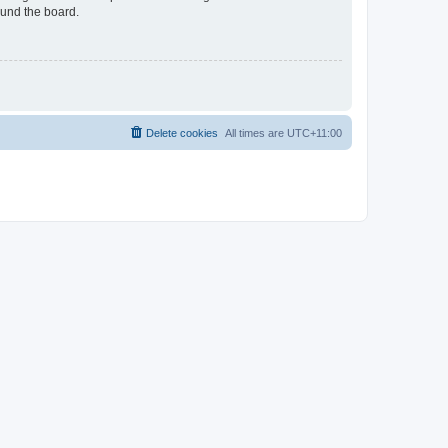
ound the board.
Delete cookies
All times are
UTC+11:00