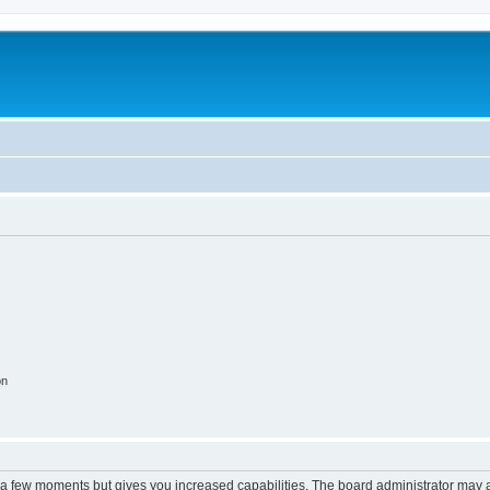
on
y a few moments but gives you increased capabilities. The board administrator may a