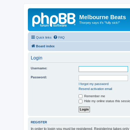
Melbourne Beats
Thorpey says it's "fully sick!"
Quick links
FAQ
Board index
Login
Username:
Password:
I forgot my password
Resend activation email
Remember me
Hide my online status this sessi
REGISTER
In order to login you must be registered. Registering takes onl