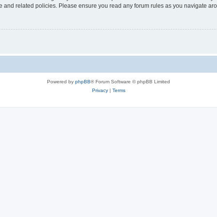
use and related policies. Please ensure you read any forum rules as you navigate ar
Powered by
phpBB
® Forum Software © phpBB Limited
Privacy
|
Terms