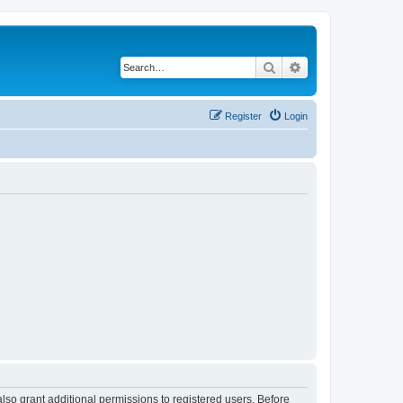
Search
Advanced search
Register
Login
lso grant additional permissions to registered users. Before