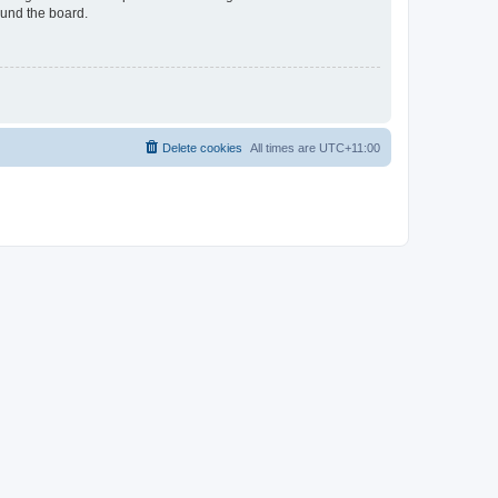
ound the board.
Delete cookies
All times are
UTC+11:00