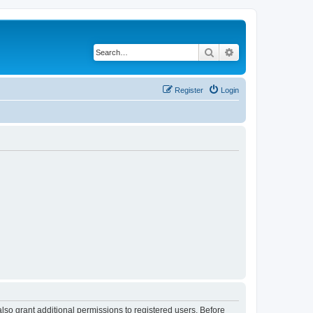
Search
Advanced search
Register
Login
lso grant additional permissions to registered users. Before