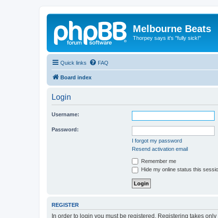
Melbourne Beats
Thorpey says it's "fully sick!"
Quick links
FAQ
Board index
Login
Username:
Password:
I forgot my password
Resend activation email
Remember me
Hide my online status this sessi
REGISTER
In order to login you must be registered. Registering takes onl