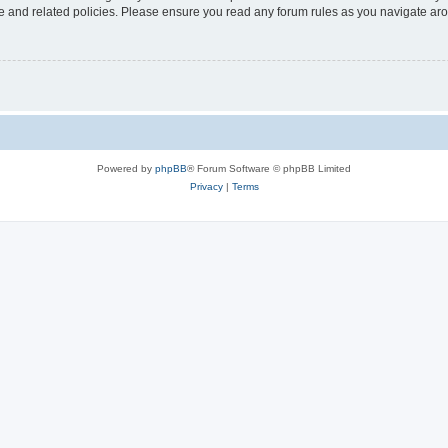
use and related policies. Please ensure you read any forum rules as you navigate ar
Powered by
phpBB
® Forum Software © phpBB Limited
Privacy
|
Terms