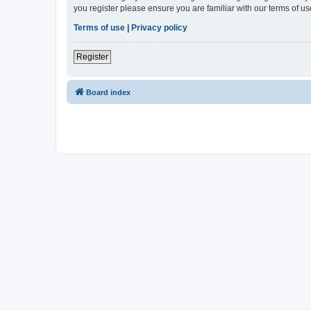
you register please ensure you are familiar with our terms of 
Terms of use
|
Privacy policy
Register
Board index