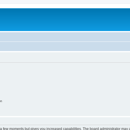
on
y a few moments but gives you increased capabilities. The board administrator may a