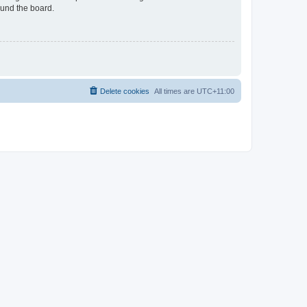
ound the board.
Delete cookies
All times are
UTC+11:00