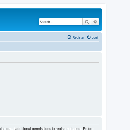
Search
Advanced search
Register
Login
lso grant additional permissions to registered users. Before