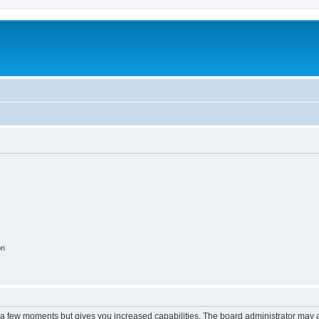
on
y a few moments but gives you increased capabilities. The board administrator may a