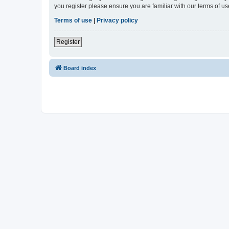
you register please ensure you are familiar with our terms of 
Terms of use
|
Privacy policy
Register
Board index