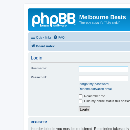
Melbourne Beats
Thorpey says it's "fully sick!"
Quick links
FAQ
Board index
Login
Username:
Password:
I forgot my password
Resend activation email
Remember me
Hide my online status this sessi
REGISTER
In order to login you must be registered. Registering takes onl