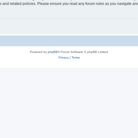
use and related policies. Please ensure you read any forum rules as you navigate ar
Powered by
phpBB
® Forum Software © phpBB Limited
Privacy
|
Terms