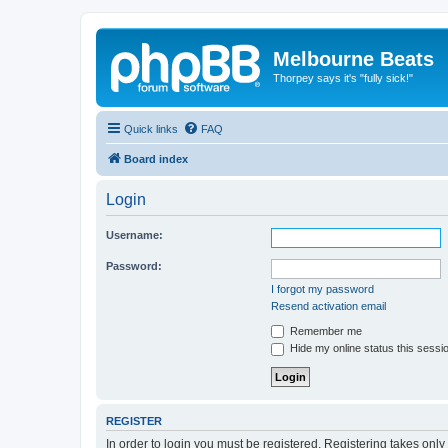
Melbourne Beats
Thorpey says it's "fully sick!"
Quick links
FAQ
Board index
Login
Username:
Password:
I forgot my password
Resend activation email
Remember me
Hide my online status this sessi
REGISTER
In order to login you must be registered. Registering takes onl