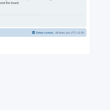
ound the board.
Delete cookies
All times are
UTC+11:00