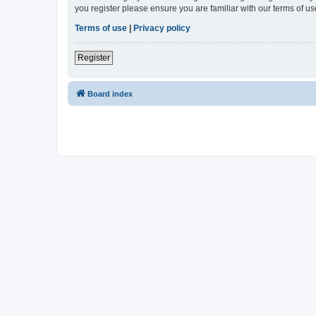
you register please ensure you are familiar with our terms of 
Terms of use
|
Privacy policy
Register
Board index