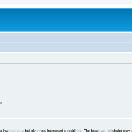
on
y a few moments but gives you increased capabilities. The board administrator may a