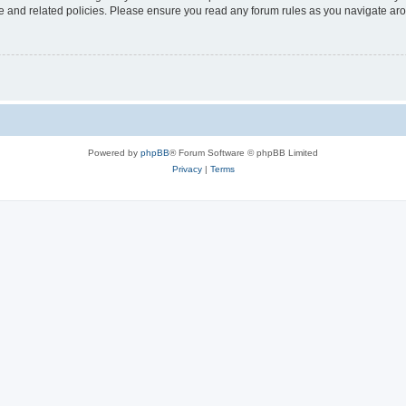
use and related policies. Please ensure you read any forum rules as you navigate ar
Powered by
phpBB
® Forum Software © phpBB Limited
Privacy
|
Terms