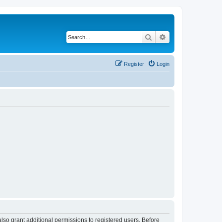
Search
Advanced search
Register
Login
lso grant additional permissions to registered users. Before